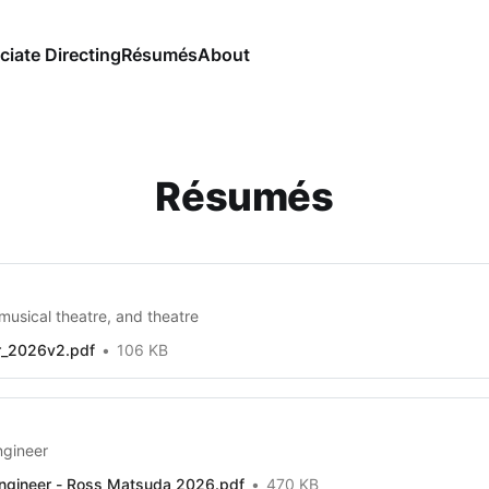
ciate Directing
Résumés
About
Résumés
musical theatre, and theatre
r_2026v2.pdf
106 KB
ngineer
ngineer - Ross Matsuda 2026.pdf
470 KB