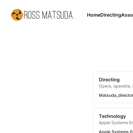
Home
Directing
Asso
Directing
Opera, operetta, 
Matsuda_directo
Technology
Apple Systems E
Apple Systems E